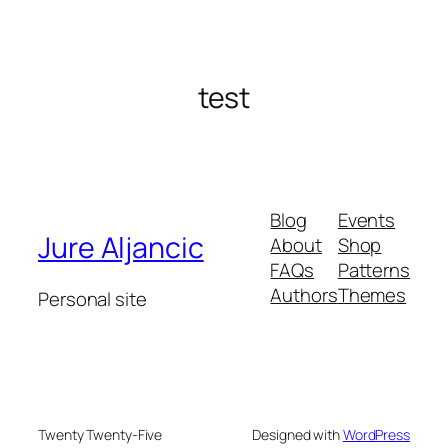
test
Blog
Events
Jure Aljancic
About
Shop
FAQs
Patterns
Authors
Themes
Personal site
Twenty Twenty-Five
Designed with
WordPress